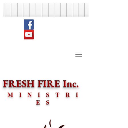
FRESH FIRE Inc.
MINISTRI
ES