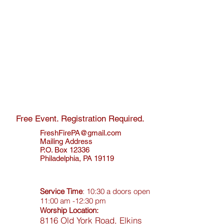
Free Event. Registration Required.
FreshFirePA@gmail.com
Mailing Address
P.O. Box 12336
Philadelphia, PA 19119
Service Time
: 10:30 a doors open
11:00 am -12:30 pm
Worship Location:
8116 Old York Road, Elkins