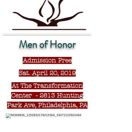
Men of Honor
Admission Free
Sat. April 20, 2019
At The Transformation
Center - 2613 Hunting
Park Ave, Philadelphia, PA