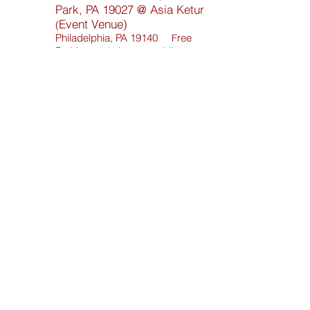
Park, PA 19027 @ Asia Ketur
Event Venue)
(
Philadelphia, PA 191
40
ree
F
Parking and close to public
transportation
Contact;
800-732-1111
Fresh Fire Inc. Ministries
Toll Free:
800-596-7864
POP Worship Ctr.
Local:
267-930-4562
© 2017 Fresh Fire Inc. Ministiries - All Rights
Reserved.
Website Construct by
Mitchell Multi Media
Services